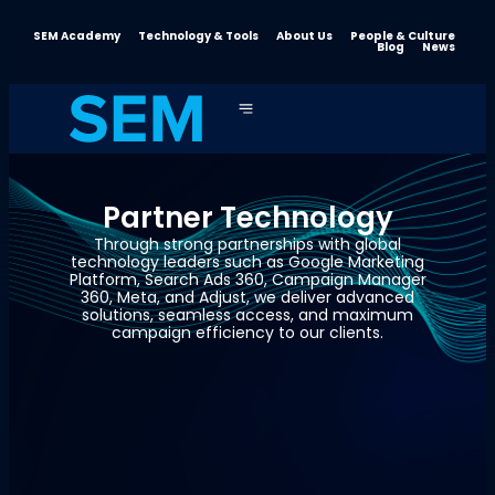
SEM Academy
Technology & Tools
About Us
People & Culture
Blog
News
Partner Technology
Through strong partnerships with global
technology leaders such as Google Marketing
Platform, Search Ads 360, Campaign Manager
360, Meta, and Adjust, we deliver advanced
solutions, seamless access, and maximum
campaign efficiency to our clients.