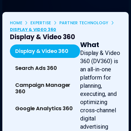
HOME
EXPERTISE
PARTNER TECHNOLOGY
DISPLAY & VIDEO 360
Display & Video 360
What
Display & Video 360
Display & Video
360 (DV360) is
Search Ads 360
an all-in-one
platform for
Campaign Manager
planning,
360
executing, and
optimizing
Google Analytics 360
cross-channel
digital
advertising