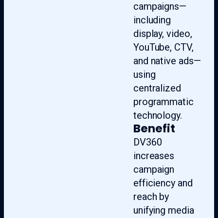
campaigns—
including
display, video,
YouTube, CTV,
and native ads—
using
centralized
programmatic
technology.
Benefit
DV360
increases
campaign
efficiency and
reach by
unifying media