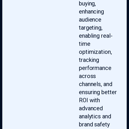
buying,
enhancing
audience
targeting,
enabling real-
time
optimization,
tracking
performance
across
channels, and
ensuring better
ROI with
advanced
analytics and
brand safety