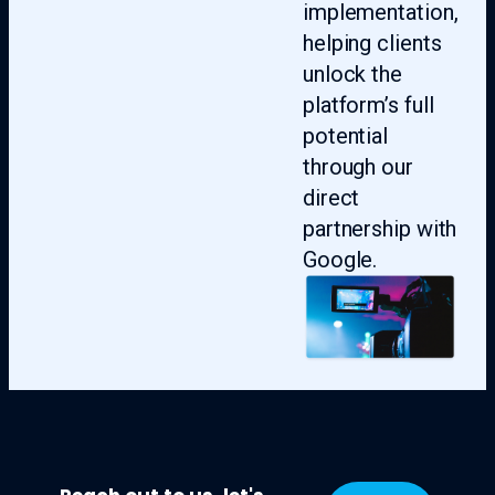
implementation,
helping clients
unlock the
platform’s full
potential
through our
direct
partnership with
Google.