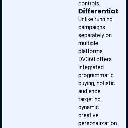
controls.
Differentiate
Unlike running
campaigns
separately on
multiple
platforms,
DV360 offers
integrated
programmatic
buying, holistic
audience
targeting,
dynamic
creative
personalization,