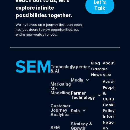
Reach out to us, let's
Let’s
explore infinite
Talk
possibilities together.
We invite you on a journey that can open
not just doors to new opportunities, but
entire new worlds for you.
Blog
About
Technology
Expertise
Cases
Us
& AI
News
SEM
Media
Academy
Marketing
People
Mix
Modelling
Partner
&
Technology
Culture
Cookie
Customer
Journey
Policy
Data
Analytics
Information
Notice
Strategy &
SEM
on
Growth