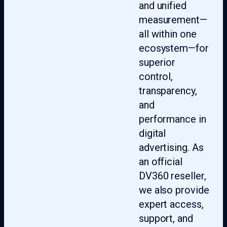
and unified
measurement—
all within one
ecosystem—for
superior
control,
transparency,
and
performance in
digital
advertising. As
an official
DV360 reseller,
we also provide
expert access,
support, and