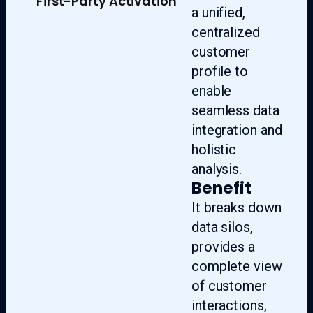
First-Party Activation
a unified,
centralized
customer
profile to
enable
seamless data
integration and
holistic
analysis.
Benefit
It breaks down
data silos,
provides a
complete view
of customer
interactions,