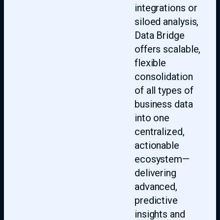
integrations or
siloed analysis,
Data Bridge
offers scalable,
flexible
consolidation
of all types of
business data
into one
centralized,
actionable
ecosystem—
delivering
advanced,
predictive
insights and