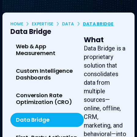
HOME
EXPERTISE
DATA
DATA BRIDGE
Data Bridge
What
Web & App
Data Bridge is a
Measurement
proprietary
solution that
Custom Intelligence
consolidates
Dashboards
data from
multiple
Conversion Rate
sources—
Optimization (CRO)
online, offline,
CRM,
Data Bridge
marketing, and
behavioral—into