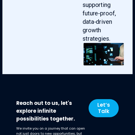
supporting
future-proof,
data-driven
growth
strategies.
Reach out to us, let's
Let’s
explore infinite
Talk
possibilities together.
We invite you on a journey that can open
not just doors to new opportunities, but