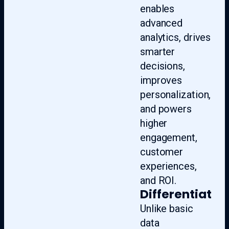
enables
advanced
analytics, drives
smarter
decisions,
improves
personalization,
and powers
higher
engagement,
customer
experiences,
and ROI.
Differentiate
Unlike basic
data