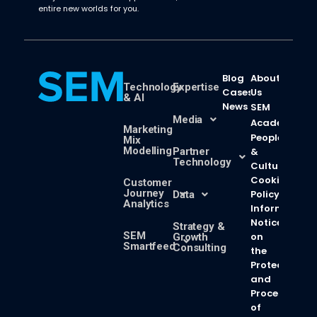
entire new worlds for you.
Blog
About
Technology
Expertise
Cases
Us
& AI
News
SEM
Media
Academy
Marketing
People
Mix
Modelling
Partner
&
Technology
Culture
Cookie
Customer
Journey
Policy
Data
Analytics
Information
Notice
Strategy &
SEM
on
Growth
Smartfeed
Consulting
the
Protection
and
Processing
of