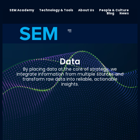
SEM Academy
Technology & Tools
About Us
People & Culture
Blog
News
Data
By placing data at the core of strategy, we
integrate information from multiple sources and
transform raw data into reliable, actionable
insights.