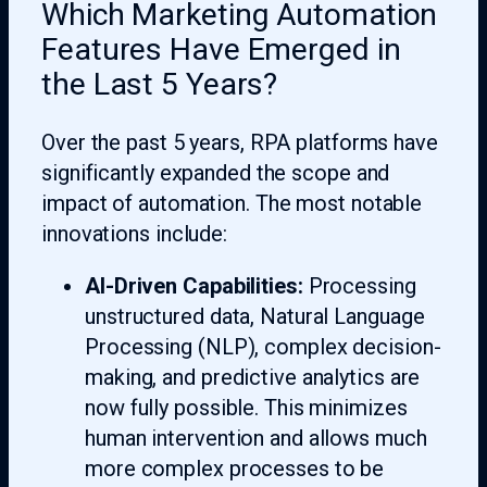
Which Marketing Automation
Features Have Emerged in
the Last 5 Years?
Over the past 5 years, RPA platforms have
significantly expanded the scope and
impact of automation. The most notable
innovations include:
AI-Driven Capabilities:
Processing
unstructured data, Natural Language
Processing (NLP), complex decision-
making, and predictive analytics are
now fully possible. This minimizes
human intervention and allows much
more complex processes to be