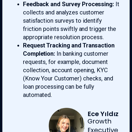
Feedback and Survey Processing:
It
collects and analyzes customer
satisfaction surveys to identify
friction points swiftly and trigger the
appropriate resolution process.
Request Tracking and Transaction
Completion:
In banking customer
requests, for example, document
collection, account opening, KYC
(Know Your Customer) checks, and
loan processing can be fully
automated.
Ece Yıldız
Growth
Executive