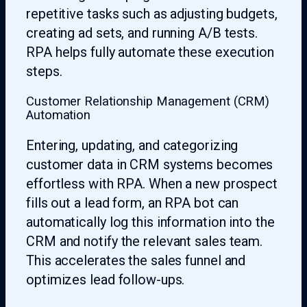
repetitive tasks such as adjusting budgets,
creating ad sets, and running A/B tests.
RPA helps fully automate these execution
steps.
Customer Relationship Management (CRM)
Automation
Entering, updating, and categorizing
customer data in CRM systems becomes
effortless with RPA. When a new prospect
fills out a lead form, an RPA bot can
automatically log this information into the
CRM and notify the relevant sales team.
This accelerates the sales funnel and
optimizes lead follow-ups.