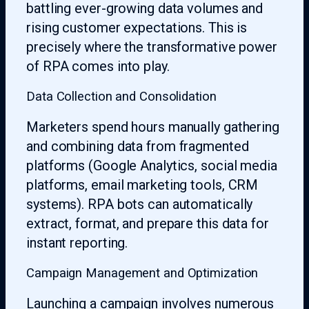
battling ever-growing data volumes and
rising customer expectations. This is
precisely where the transformative power
of RPA comes into play.
Data Collection and Consolidation
Marketers spend hours manually gathering
and combining data from fragmented
platforms (Google Analytics, social media
platforms, email marketing tools, CRM
systems). RPA bots can automatically
extract, format, and prepare this data for
instant reporting.
Campaign Management and Optimization
Launching a campaign involves numerous