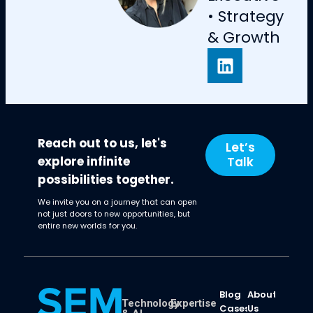
• Strategy
& Growth
Reach out to us, let's
Let’s
explore infinite
Talk
possibilities together.
We invite you on a journey that can open
not just doors to new opportunities, but
entire new worlds for you.
Blog
About
Technology
Expertise
Cases
Us