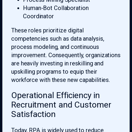
Human-Bot Collaboration
Coordinator
These roles prioritize digital
competencies such as data analysis,
process modeling, and continuous
improvement. Consequently, organizations
are heavily investing in reskilling and
upskilling programs to equip their
workforce with these new capabilities.
Operational Efficiency in
Recruitment and Customer
Satisfaction
Today, RPA is widely used to reduce