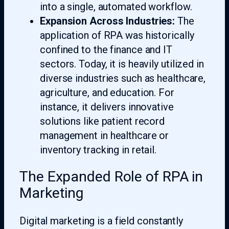
into a single, automated workflow.
Expansion Across Industries:
The
application of RPA was historically
confined to the finance and IT
sectors. Today, it is heavily utilized in
diverse industries such as healthcare,
agriculture, and education. For
instance, it delivers innovative
solutions like patient record
management in healthcare or
inventory tracking in retail.
The Expanded Role of RPA in
Marketing
Digital marketing is a field constantly