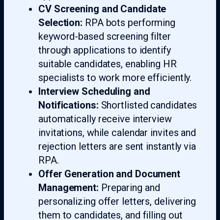
CV Screening and Candidate
Selection:
RPA bots performing
keyword-based screening filter
through applications to identify
suitable candidates, enabling HR
specialists to work more efficiently.
Interview Scheduling and
Notifications:
Shortlisted candidates
automatically receive interview
invitations, while calendar invites and
rejection letters are sent instantly via
RPA.
Offer Generation and Document
Management:
Preparing and
personalizing offer letters, delivering
them to candidates, and filling out