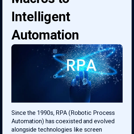
Intelligent
Automation
Since the 1990s, RPA (Robotic Process
Automation) has coexisted and evolved
alongside technologies like screen