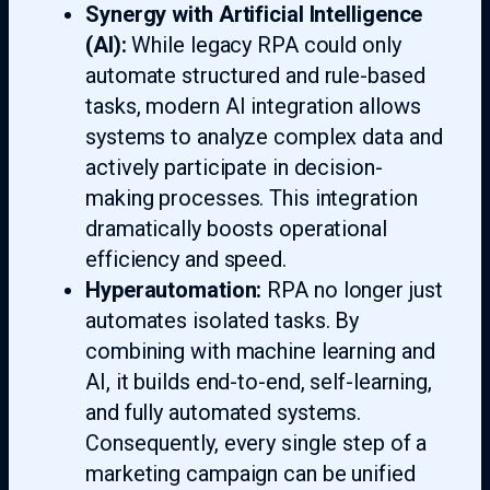
Synergy with Artificial Intelligence
(AI):
While legacy RPA could only
automate structured and rule-based
tasks, modern AI integration allows
systems to analyze complex data and
actively participate in decision-
making processes. This integration
dramatically boosts operational
efficiency and speed.
Hyperautomation:
RPA no longer just
automates isolated tasks. By
combining with machine learning and
AI, it builds end-to-end, self-learning,
and fully automated systems.
Consequently, every single step of a
marketing campaign can be unified