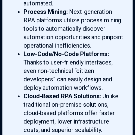
automated.
Process Mining:
Next-generation
RPA platforms utilize process mining
tools to automatically discover
automation opportunities and pinpoint
operational inefficiencies.
Low-Code/No-Code Platforms:
Thanks to user-friendly interfaces,
even non-technical “citizen
developers” can easily design and
deploy automation workflows.
Cloud-Based RPA Solutions:
Unlike
traditional on-premise solutions,
cloud-based platforms offer faster
deployment, lower infrastructure
costs, and superior scalability.