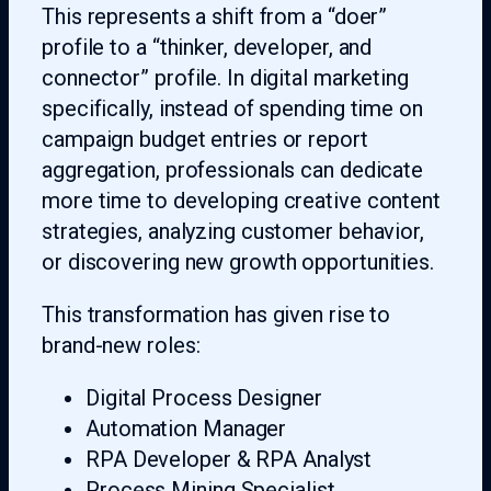
This represents a shift from a “doer”
profile to a “thinker, developer, and
connector” profile. In digital marketing
specifically, instead of spending time on
campaign budget entries or report
aggregation, professionals can dedicate
more time to developing creative content
strategies, analyzing customer behavior,
or discovering new growth opportunities.
This transformation has given rise to
brand-new roles:
Digital Process Designer
Automation Manager
RPA Developer & RPA Analyst
Process Mining Specialist