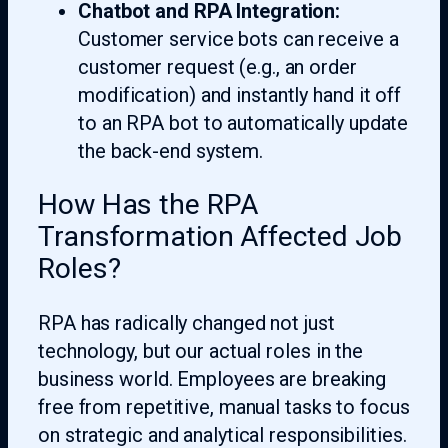
Chatbot and RPA Integration:
Customer service bots can receive a
customer request (e.g., an order
modification) and instantly hand it off
to an RPA bot to automatically update
the back-end system.
How Has the RPA
Transformation Affected Job
Roles?
RPA has radically changed not just
technology, but our actual roles in the
business world. Employees are breaking
free from repetitive, manual tasks to focus
on strategic and analytical responsibilities.