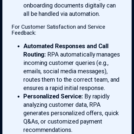
onboarding documents digitally can
all be handled via automation.
For Customer Satisfaction and Service
Feedback:
Automated Responses and Call
Routing:
RPA automatically manages
incoming customer queries (e.g.,
emails, social media messages),
routes them to the correct team, and
ensures a rapid initial response.
Personalized Service:
By rapidly
analyzing customer data, RPA
generates personalized offers, quick
Q&As, or customized payment
recommendations.