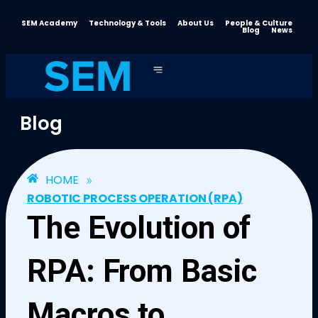
SEM Academy
Technology & Tools
About Us
People & Culture
Blog
News
Blog
»
HOME
ROBOTIC PROCESS OPERATION (RPA)
The Evolution of
RPA: From Basic
Macros to