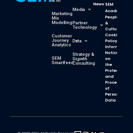
& AI
News
SEM
Media
Academy
Marketing
People
Mix
Modelling
Partner
&
Technology
Culture
Cookie
Customer
Journey
Policy
Data
Analytics
Information
Notice
Strategy &
SEM
on
Growth
Smartfeed
Consulting
the
Protection
and
Processing
of
Personal
Data