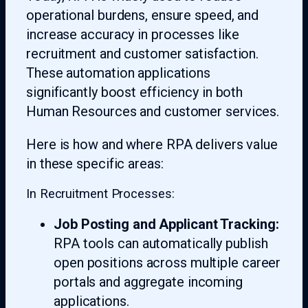
operational burdens, ensure speed, and
increase accuracy in processes like
recruitment and customer satisfaction.
These automation applications
significantly boost efficiency in both
Human Resources and customer services.
Here is how and where RPA delivers value
in these specific areas:
In Recruitment Processes:
Job Posting and Applicant Tracking:
RPA tools can automatically publish
open positions across multiple career
portals and aggregate incoming
applications.