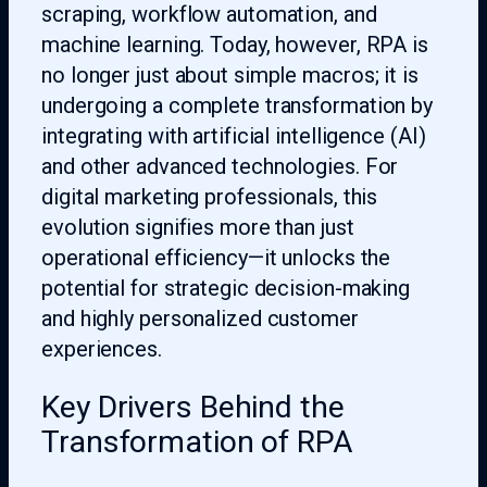
scraping, workflow automation, and
machine learning. Today, however, RPA is
no longer just about simple macros; it is
undergoing a complete transformation by
integrating with artificial intelligence (AI)
and other advanced technologies. For
digital marketing professionals, this
evolution signifies more than just
operational efficiency—it unlocks the
potential for strategic decision-making
and highly personalized customer
experiences.
Key Drivers Behind the
Transformation of RPA